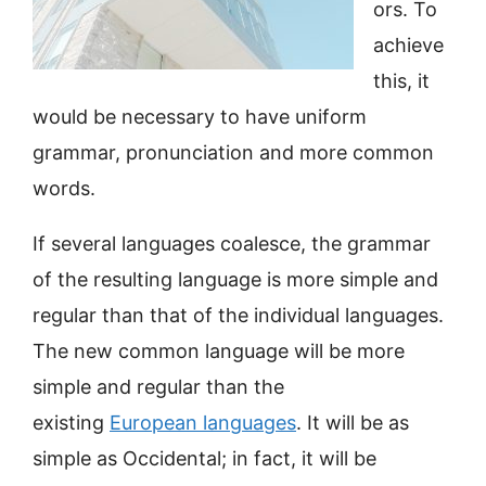
ors. To
achieve
this, it
would be necessary to have uniform
grammar, pronunciation and more common
words.
If several languages coalesce, the grammar
of the resulting language is more simple and
regular than that of the individual languages.
The new common language will be more
simple and regular than the
existing
European languages
. It will be as
simple as Occidental; in fact, it will be