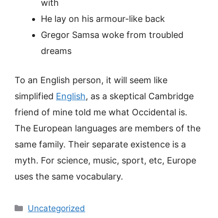
with
He lay on his armour-like back
Gregor Samsa woke from troubled
dreams
To an English person, it will seem like
simplified
English
, as a skeptical Cambridge
friend of mine told me what Occidental is.
The European languages are members of the
same family. Their separate existence is a
myth. For science, music, sport, etc, Europe
uses the same vocabulary.
Categorieën
Uncategorized