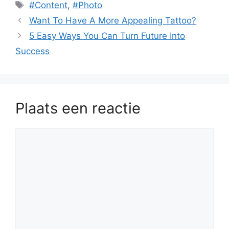
Tags
#Content
,
#Photo
Want To Have A More Appealing Tattoo?
5 Easy Ways You Can Turn Future Into
Success
Plaats een reactie
Reactie