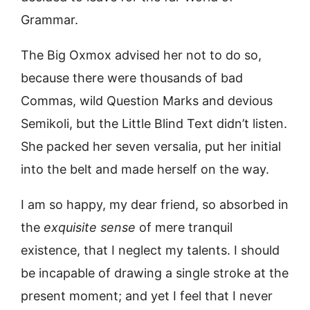
Grammar.
The Big Oxmox advised her not to do so,
because there were thousands of bad
Commas, wild Question Marks and devious
Semikoli, but the Little Blind Text didn’t listen.
She packed her seven versalia, put her initial
into the belt and made herself on the way.
I am so happy, my dear friend, so absorbed in
the
exquisite sense
of mere tranquil
existence, that I neglect my talents. I should
be incapable of drawing a single stroke at the
present moment; and yet I feel that I never