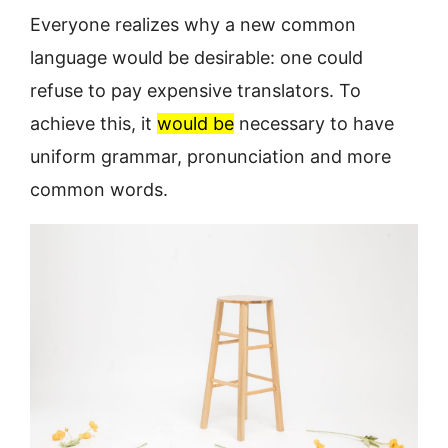
Everyone realizes why a new common
language would be desirable: one could
refuse to pay expensive translators. To
achieve this, it
would be
necessary to have
uniform grammar, pronunciation and more
common words.