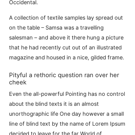
Occidental.
A collection of textile samples lay spread out
on the table – Samsa was a travelling
salesman – and above it there hung a picture
that he had recently cut out of an illustrated
magazine and housed in a nice, gilded frame.
Pityful a rethoric question ran over her
cheek
Even the all-powerful Pointing has no control
about the blind texts it is an almost
unorthographic life One day however a small
line of blind text by the name of Lorem Ipsum
decided to leave for the far World of