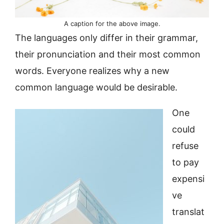
A caption for the above image.
The languages only differ in their grammar,
their pronunciation and their most common
words. Everyone realizes why a new
common language would be desirable.
One
could
refuse
to pay
expensi
ve
translat