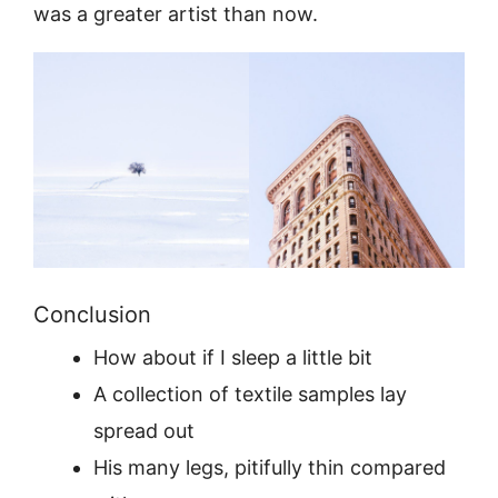
was a greater artist than now.
Conclusion
How about if I sleep a little bit
A collection of textile samples lay
spread out
His many legs, pitifully thin compared