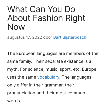
What Can You Do
About Fashion Right
Now
augustus 17, 2022
door
Bart Bijsterbosch
The European languages are members of the
same family. Their separate existence is a
myth. For science, music, sport, etc, Europe
uses the same
vocabulary
. The languages
only differ in their grammar, their
pronunciation and their most common
words.